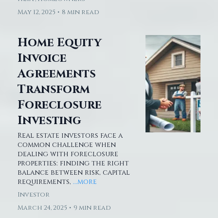
May 12, 2025
•
8 min read
Home Equity
Invoice
Agreements
Transform
Foreclosure
Investing
Real estate investors face a
common challenge when
dealing with foreclosure
properties: finding the right
balance between risk, capital
requirements,
...more
Investor
March 24, 2025
•
9 min read