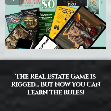
The Real Estate Game is
Rigged... But Now You Can
Learn the Rules!