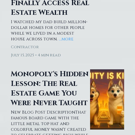
Finally Access
Real Estate Wealth
I watched my dad build million-
dollar homes for other people
while we lived in a modest
house across town.
...more
Contractor
July 15, 2025
•
4 min read
Monopoly's Hidden
Lesson: The Real
Estate Game You
Were Never Taught
New Blog Post DescriptionThat
famous board game with the
little metal top hat and
colorful money wasn't created