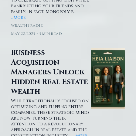
to celebrate getting rich while
bankrupting your friends and
family. In fact, Monopoly b...
...more
WealthTradie
May 22, 2025
•
5 min read
Business
Acquisition
Managers Unlock
Hidden Real Estate
Wealth
While traditionally focused on
optimizing and flipping entire
companies, these strategic minds
are now turning their
attention to a revolutionary
approach in real estate and the
construction industry:...
...more