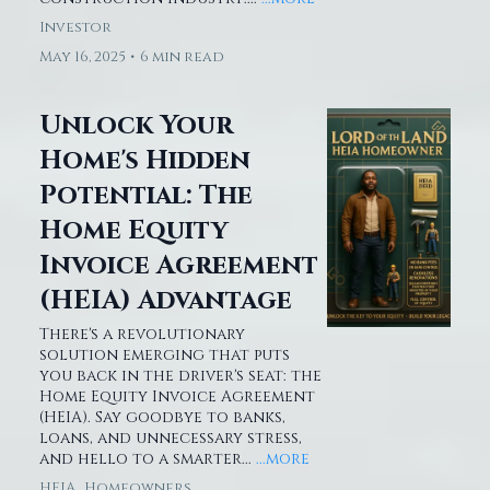
Investor
May 16, 2025
•
6 min read
Unlock Your
Home's Hidden
Potential: The
Home Equity
Invoice Agreement
(HEIA) Advantage
There's a revolutionary
solution emerging that puts
you back in the driver's seat: the
Home Equity Invoice Agreement
(HEIA). Say goodbye to banks,
loans, and unnecessary stress,
and hello to a smarter...
...more
HEIA ,
Homeowners