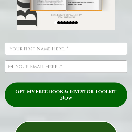
Get My Free Book & Investor Toolkit
Now