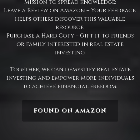
mission to spread knowledge:​
Leave a Review on Amazon – Your feedback
helps others discover this valuable
resource.​
Purchase a Hard Copy – Gift it to friends
or family interested in real estate
investing.​
Together, we can demystify real estate
investing and empower more individuals
to achieve financial freedom.
FOUND ON AMAZON