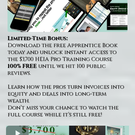
Limited-Time Bonus:
Download the free Apprentice Book
today and unlock instant access to
the $3,700 HEIA Pro Training Course
100% FREE
until we hit 100 public
reviews.
Learn how the pros turn invoices into
equity and deals into long-term
wealth.
Don’t miss your chance to watch the
full course while it’s still free!