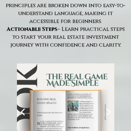
principles are broken down into easy-to-
understand language, making it
accessible for beginners.
Actionable Steps
– Learn practical steps
to start your real estate investment
journey with confidence and clarity.