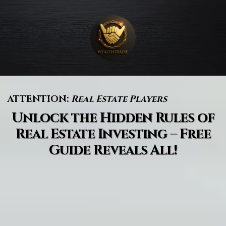
ATTENTION:
Real Estate Players
Unlock the Hidden Rules of
Real Estate Investing – Free
Guide Reveals All!