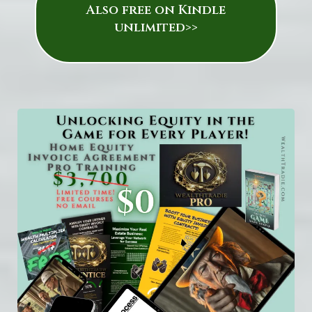
Also free on Kindle
unlimited>>