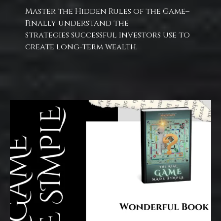
Master the Hidden Rules of the Game–
Finally understand the
strategies successful investors use to
create long-term wealth.