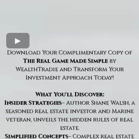
Download Your Complimentary Copy of
The Real Game Made Simple
by
WealthTradie and Transform Your
Investment Approach Today!
What You'll Discover:
Insider Strategies
– Author Shane Walsh, a
seasoned real estate investor and Marine
veteran, unveils the hidden rules of real
estate.
Simplified Concepts
– Complex real estate