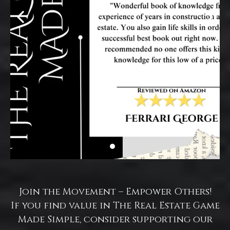
Join the Movement – Empower Others!
If you find value in The Real Estate Game
Made Simple, consider supporting our