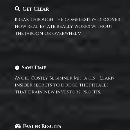
Get Clear
Break Through the Complexity– Discover
how real estate really works without
the jargon or overwhelm.
Save Time
Avoid Costly Beginner Mistakes – Learn
insider secrets to dodge the pitfalls
that drain new investors' profits.
Faster Results