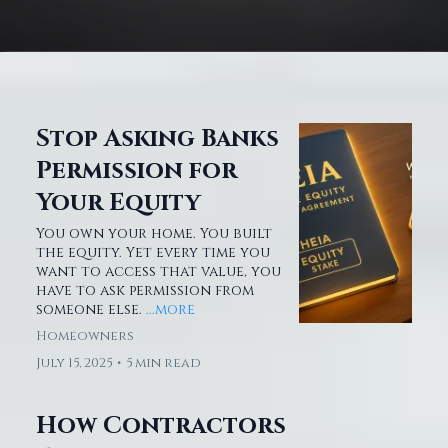
Stop Asking Banks
Permission for
Your Equity
You own your home. You built
the equity. Yet every time you
want to access that value, you
have to ask permission from
someone else.
...more
Homeowners
July 15, 2025
•
5 min read
How Contractors